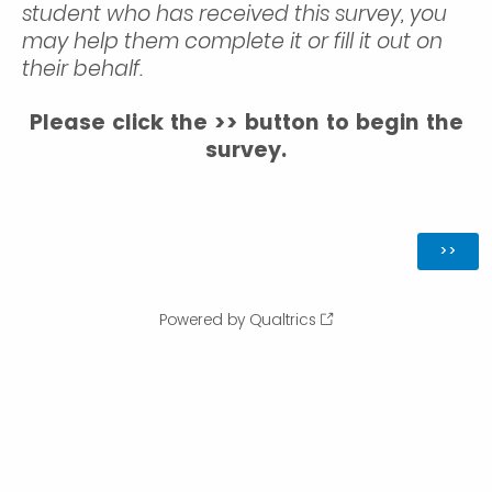
student who has received this survey, you
may help them complete it or fill it out on
their behalf.
Please click the >> button to begin the
survey.
Powered by Qualtrics