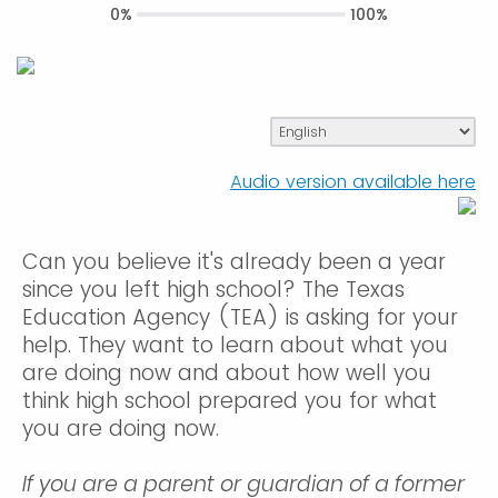
0%
100%
Audio version available here
Can you believe it's already been a year
since you left high school? The Texas
Education Agency (TEA) is asking for your
help. They want to learn about what you
are doing now and about how well you
think high school prepared you for what
you are doing now.
If you are a parent or guardian of a former