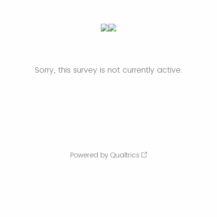
Sorry, this survey is not currently active.
Powered by Qualtrics